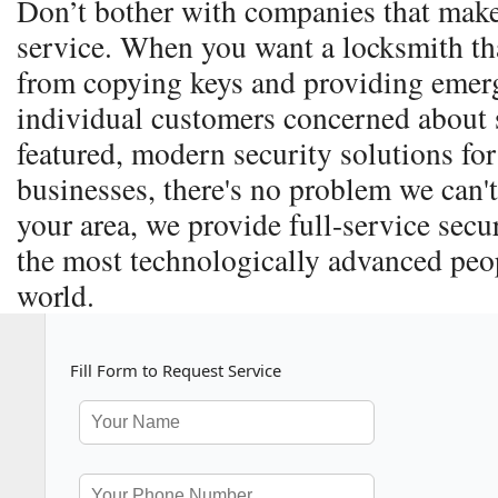
Don’t bother with companies that make
service. When you want a locksmith th
from copying keys and providing emerg
individual customers concerned about s
featured, modern security solutions for
businesses, there's no problem we can't
your area, we provide full-service secu
the most technologically advanced peop
world.
Fill Form to Request Service