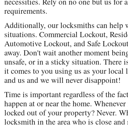
necessities. Rely on no one but us for 
requirements.
Additionally, our locksmiths can help w
situations. Commercial Lockout, Resid
Automotive Lockout, and Safe Lockout.
away. Don't wait another moment being
unsafe, or in a sticky situation. Ther
it comes to you using us as your local
and us and we will never disappoint!
Time is important regardless of the fac
happen at or near the home. Whenever i
locked out of your property? Never. Wh
locksmith in the area who is close and 