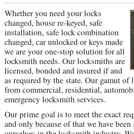
Whether you need your locks
changed, house re-keyed, safe
installation, safe lock combination
changed, car unlocked or keys made
we are your one-stop solution for all
locksmith needs. Our locksmiths are
licensed, bonded and insured if and
as required by the state. Our gamut of 
from commercial, residential, automobi
emergency locksmith services.
Our prime goal is to meet the exact req
and only because of that we have been a
ourselves in the locksmith industry. W