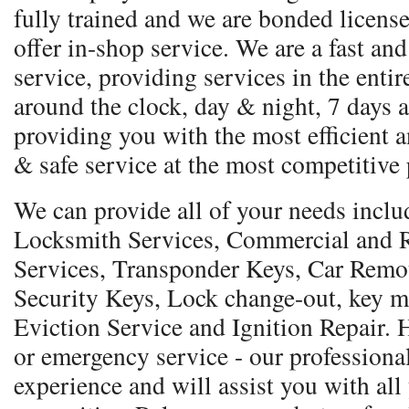
fully trained and we are bonded licens
offer in-shop service. We are a fast and
service, providing services in the entir
around the clock, day & night, 7 days a
providing you with the most efficient a
& safe service at the most competitive 
We can provide all of your needs incl
Locksmith Services, Commercial and R
Services, Transponder Keys, Car Remo
Security Keys, Lock change-out, key m
Eviction Service and Ignition Repair.
or emergency service - our professional
experience and will assist you with all