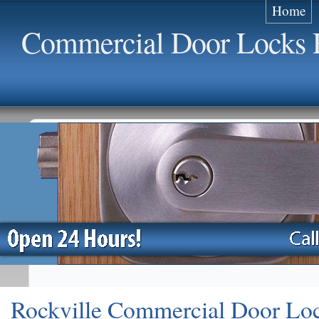
Home
Commercial Door Locks R
Rockville Commercial Door Lo