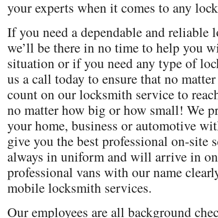
your experts when it comes to any lock
If you need a dependable and reliable l
we’ll be there in no time to help you 
situation or if you need any type of lo
us a call today to ensure that no matte
count on our locksmith service to reac
no matter how big or how small! We pr
your home, business or automotive with
give you the best professional on-site 
always in uniform and will arrive in o
professional vans with our name clear
mobile locksmith services.
Our employees are all background chec