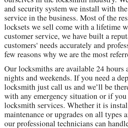
and security system we install with the 
service in the business. Most of the re
locksets we sell come with a lifetime w
customer service, we have built a reputa
customers' needs accurately and profess
few reasons why we are the most referr
Our locksmiths are available 24 hours 
nights and weekends. If you need a dep
locksmith just call us and we’ll be ther
with any emergency situation or if you
locksmith services. Whether it is instal
maintenance or upgrades on all types 
our professional technicians can handle 