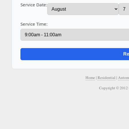
Service Date:
Service Time:
Home
|
Residential
|
Autom
Copyright © 2012 