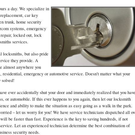
ours a day. We specialize in
y replacement, car key
en trunk, home security
ntercom systems, emergency
 repair, locked out, lock
smiths services.
l locksmiths, but also pride
ervice they provide. A
ble almost anywhere you
, residential, emergency or automotive service. Doesn't matter what your
y solved!
have ever accidentally shut your door and immediately realized that you hav
s, or automobile. If this ever happens to you again, then let our locksmith
nce and ability to make the situation as easy going as a walk in the park.
rried – let us worry for you! We have service technicians dispatched all ov
 will be faster than fast. Experience is the key to saving hundreds, if not
 service. Let an experienced technician determine the best combination of
usiness security needs.