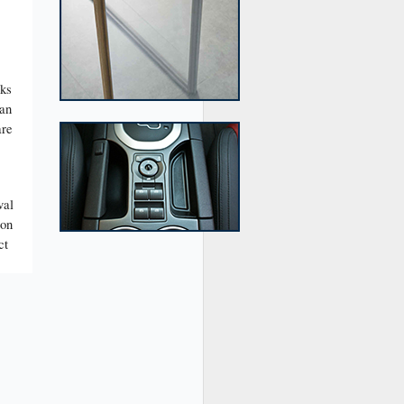
cks
man
are
val
ion
ct