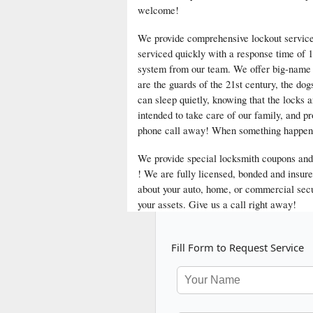
welcome!
We provide comprehensive lockout services 
serviced quickly with a response time of 1
system from our team. We offer big-name s
are the guards of the 21st century, the dog
can sleep quietly, knowing that the locks 
intended to take care of our family, and p
phone call away! When something happens t
We provide special locksmith coupons and 
! We are fully licensed, bonded and insur
about your auto, home, or commercial secu
your assets. Give us a call right away!
Fill Form to Request Service