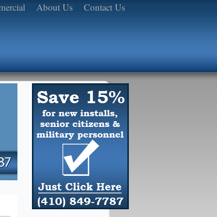
ercial
About Us
Contact Us