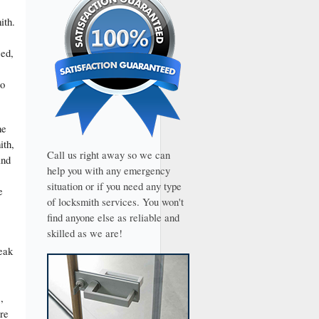
ith.
ced,
to
he
ith,
Call us right away so we can
and
help you with any emergency
situation or if you need any type
e
of locksmith services. You won't
find anyone else as reliable and
skilled as we are!
eak
,
are