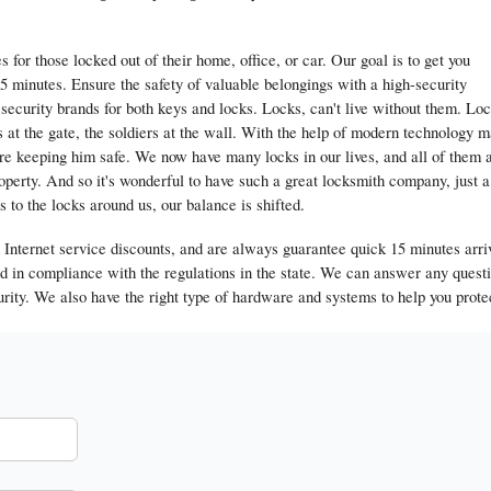
for those locked out of their home, office, or car. Our goal is to get you
5 minutes. Ensure the safety of valuable belongings with a high-security
ecurity brands for both keys and locks. Locks, can't live without them. Lo
s at the gate, the soldiers at the wall. With the help of modern technology 
are keeping him safe. We now have many locks in our lives, and all of them 
roperty. And so it's wonderful to have such a great locksmith company, just a
o the locks around us, our balance is shifted.
Internet service discounts, and are always guarantee quick 15 minutes arri
ed in compliance with the regulations in the state. We can answer any quest
rity. We also have the right type of hardware and systems to help you prote