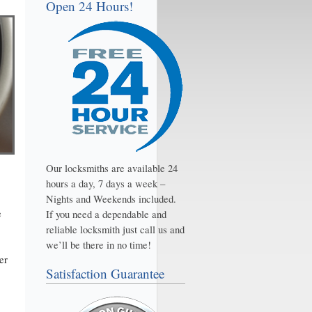
Open 24 Hours!
Our locksmiths are available 24
hours a day, 7 days a week –
Nights and Weekends included.
e
If you need a dependable and
reliable locksmith just call us and
we’ll be there in no time!
er
Satisfaction Guarantee