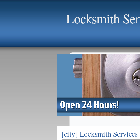
Locksmith Serv
[city] Locksmith Services