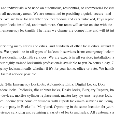
 and individuals who need an automotive, residential, or commercial locksm
n all necessary areas. We are committed to providing a quick, secure, and
ers. We are here for you when you need doors and cars unlocked, keys repla
epair, locks installed, and much more. Our team will arrive on site with the
l emergency locksmith. The rates we charge are competitive and will fit in
rvicing many states and cities, and hundreds of other local cities around t
s. We specialize in all types of locksmith services from: emergency locksm
residential locksmith services. We are experts in all service, installation, 
our highly trained locksmith professionals available to you 24 hours a day, 7
ncy locksmith calls whether if it's for your home, office or auto. We handl
 fastest service possible.
lude: 24hr Emergency Lockouts, Automobile Entry, Digital Locks, Door
ndow locks, Padlocks, file cabinet locks, Desks locks, Burglary Repairs, br
r devices, mortise cylinder replacement, master key systems, replace lock,
re. Secure your home or business with superb locksmith services including
our company in Rockville, Maryland. Operating in the same location for years
ience servicing and repairing a variety of locks and safes. All customers 