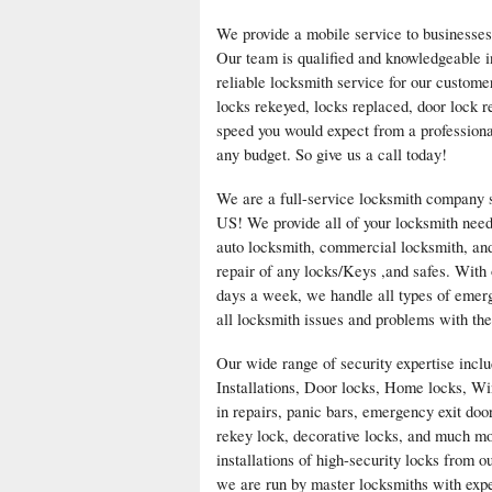
We provide a mobile service to businesses
Our team is qualified and knowledgeable i
reliable locksmith service for our custom
locks rekeyed, locks replaced, door lock r
speed you would expect from a professiona
any budget. So give us a call today!
We are a full-service locksmith company se
US! We provide all of your locksmith need
auto locksmith, commercial locksmith, and 
repair of any locks/Keys ,and safes. With 
days a week, we handle all types of emerge
all locksmith issues and problems with the
Our wide range of security expertise inc
Installations, Door locks, Home locks, Wi
in repairs, panic bars, emergency exit doo
rekey lock, decorative locks, and much mo
installations of high-security locks from 
we are run by master locksmiths with exper