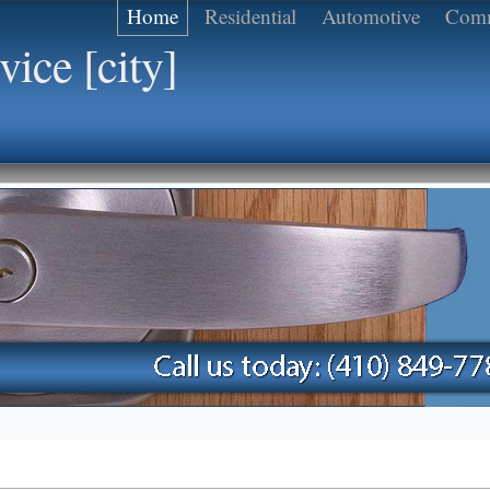
Home
Residential
Automotive
Comm
ice [city]