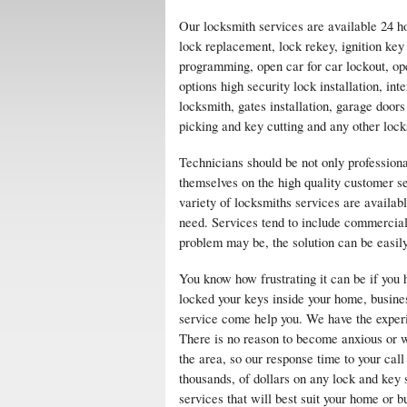
Our locksmith services are available 24 h
lock replacement, lock rekey, ignition ke
programming, open car for car lockout, op
options high security lock installation, i
locksmith, gates installation, garage doors
picking and key cutting and any other lock
Technicians should be not only professiona
themselves on the high quality customer s
variety of locksmiths services are availa
need. Services tend to include commercial
problem may be, the solution can be easil
You know how frustrating it can be if you 
locked your keys inside your home, busines
service come help you. We have the experie
There is no reason to become anxious or wo
the area, so our response time to your call
thousands, of dollars on any lock and key
services that will best suit your home or b