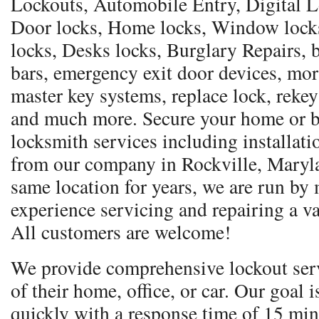
Lockouts, Automobile Entry, Digital Lo
Door locks, Home locks, Window locks,
locks, Desks locks, Burglary Repairs, b
bars, emergency exit door devices, mor
master key systems, replace lock, rekey
and much more. Secure your home or b
locksmith services including installati
from our company in Rockville, Maryla
same location for years, we are run by
experience servicing and repairing a va
All customers are welcome!
We provide comprehensive lockout serv
of their home, office, or car. Our goal 
quickly with a response time of 15 min