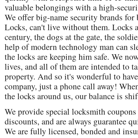
valuable belongings with a high-secur
We offer big-name security brands for 
Locks, can't live without them. Locks a
century, the dogs at the gate, the soldie
help of modern technology man can sle
the locks are keeping him safe. We no
lives, and all of them are intended to t
property. And so it's wonderful to have
company, just a phone call away! Whe
the locks around us, our balance is shif
We provide special locksmith coupons 
discounts, and are always guarantee qu
We are fully licensed, bonded and ins