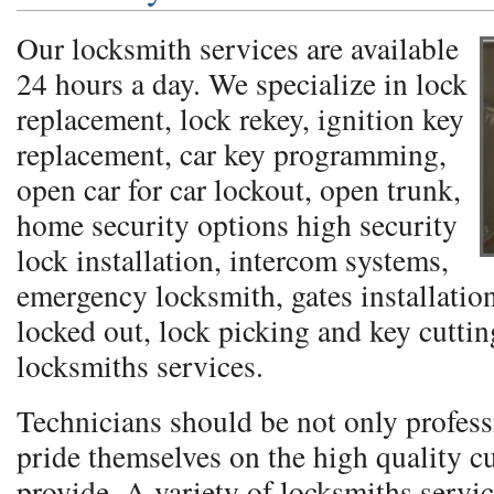
Our locksmith services are available
24 hours a day. We specialize in lock
replacement, lock rekey, ignition key
replacement, car key programming,
open car for car lockout, open trunk,
home security options high security
lock installation, intercom systems,
emergency locksmith, gates installation
locked out, lock picking and key cutti
locksmiths services.
Technicians should be not only profess
pride themselves on the high quality c
provide. A variety of locksmiths servic