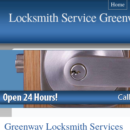
Home
Locksmith Service Gree
Greenway Locksmith Services