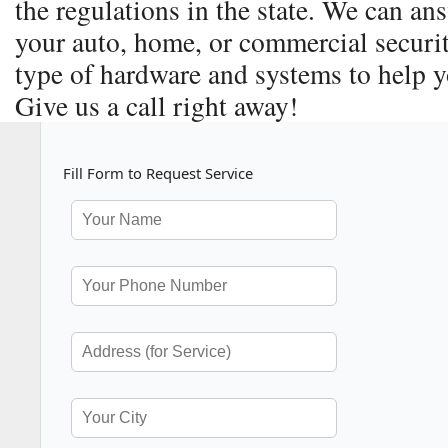
the regulations in the state. We can a
your auto, home, or commercial securit
type of hardware and systems to help y
Give us a call right away!
Fill Form to Request Service