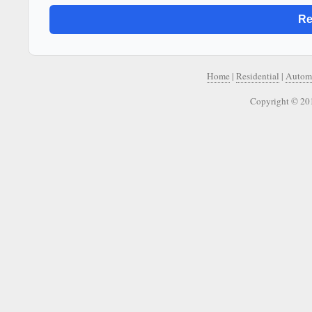
Home
|
Residential
|
Autom
Copyright © 20