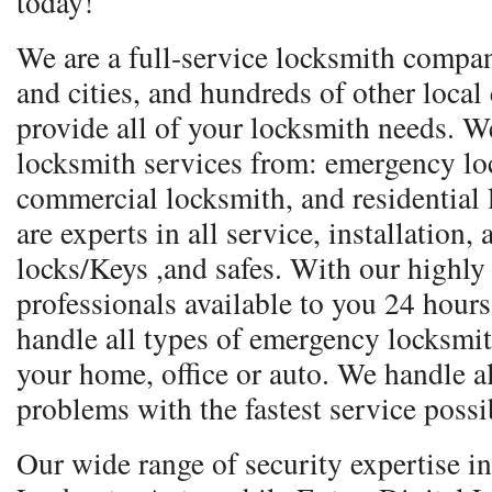
today!
We are a full-service locksmith compa
and cities, and hundreds of other local
provide all of your locksmith needs. We
locksmith services from: emergency lo
commercial locksmith, and residential
are experts in all service, installation,
locks/Keys ,and safes. With our highly
professionals available to you 24 hours
handle all types of emergency locksmith 
your home, office or auto. We handle a
problems with the fastest service possi
Our wide range of security expertise 