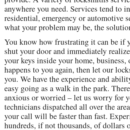
anywhere you need. Services tend to i
residential, emergency or automotive s
what your problem may be, the solution
You know how frustrating it can be if 
shut your door and immediately realize
your keys inside your home, business, o
happens to you again, then let our loc
you. We have the experience and ability
easy going as a walk in the park. Ther
anxious or worried – let us worry for 
technicians dispatched all over the are
your call will be faster than fast. Expe
hundreds, if not thousands, of dollars 