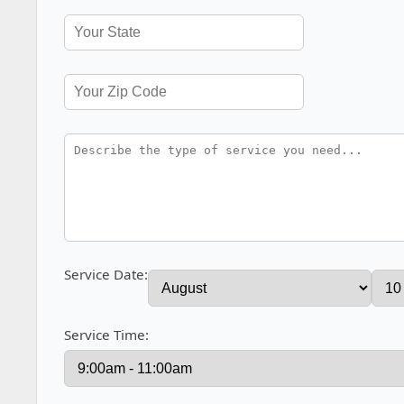
Service Date:
Service Time: