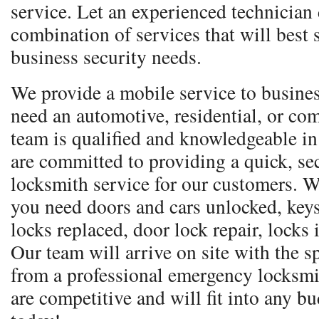
service. Let an experienced technician
combination of services that will best 
business security needs.
We provide a mobile service to busine
need an automotive, residential, or co
team is qualified and knowledgeable in
are committed to providing a quick, sec
locksmith service for our customers. W
you need doors and cars unlocked, keys
locks replaced, door lock repair, locks
Our team will arrive on site with the 
from a professional emergency locksmi
are competitive and will fit into any bu