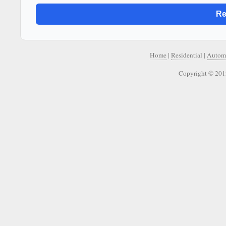
Home
|
Residential
|
Autom
Copyright © 201