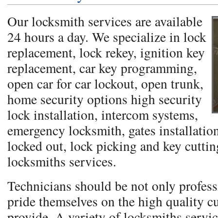
Our locksmith services are available
24 hours a day. We specialize in lock
replacement, lock rekey, ignition key
replacement, car key programming,
open car for car lockout, open trunk,
home security options high security
lock installation, intercom systems,
emergency locksmith, gates installation
locked out, lock picking and key cutti
locksmiths services.
Technicians should be not only profess
pride themselves on the high quality c
provide. A variety of locksmiths servic