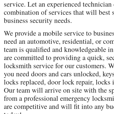
service. Let an experienced technician
combination of services that will best 
business security needs.
We provide a mobile service to busine
need an automotive, residential, or co
team is qualified and knowledgeable in
are committed to providing a quick, sec
locksmith service for our customers. W
you need doors and cars unlocked, keys
locks replaced, door lock repair, locks
Our team will arrive on site with the 
from a professional emergency locksmi
are competitive and will fit into any bu