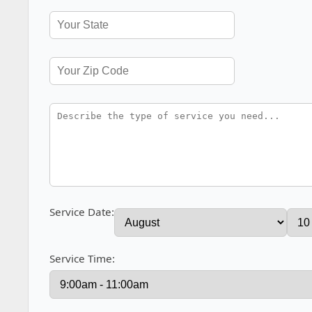
Service Date:
Service Time: