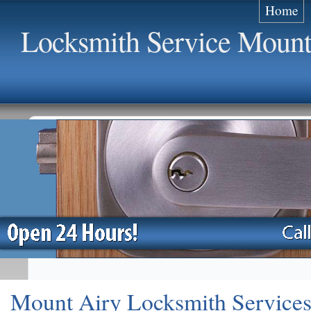
Home
Locksmith Service Mount
Mount Airy Locksmith Service