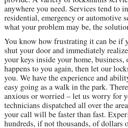
anywhere you need. Services tend to i
residential, emergency or automotive s
what your problem may be, the solution
You know how frustrating it can be if 
shut your door and immediately realize
your keys inside your home, business, o
happens to you again, then let our loc
you. We have the experience and ability
easy going as a walk in the park. Ther
anxious or worried – let us worry for 
technicians dispatched all over the are
your call will be faster than fast. Expe
hundreds, if not thousands, of dollars 