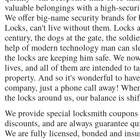
valuable belongings with a high-secur
We offer big-name security brands for 
Locks, can't live without them. Locks a
century, the dogs at the gate, the soldie
help of modern technology man can sle
the locks are keeping him safe. We no
lives, and all of them are intended to t
property. And so it's wonderful to have
company, just a phone call away! Whe
the locks around us, our balance is shif
We provide special locksmith coupons 
discounts, and are always guarantee qu
We are fully licensed, bonded and ins