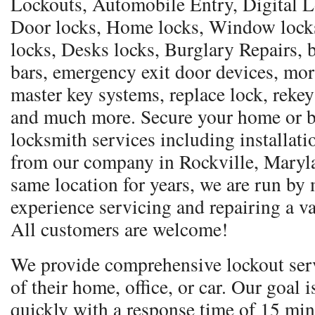
Lockouts, Automobile Entry, Digital Lo
Door locks, Home locks, Window locks,
locks, Desks locks, Burglary Repairs, b
bars, emergency exit door devices, mor
master key systems, replace lock, rekey
and much more. Secure your home or b
locksmith services including installati
from our company in Rockville, Maryla
same location for years, we are run by
experience servicing and repairing a va
All customers are welcome!
We provide comprehensive lockout serv
of their home, office, or car. Our goal 
quickly with a response time of 15 min