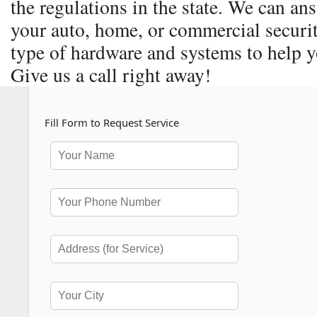
the regulations in the state. We can a
your auto, home, or commercial securit
type of hardware and systems to help y
Give us a call right away!
Fill Form to Request Service