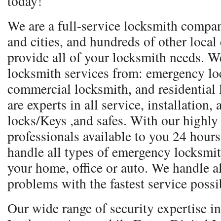
today!
We are a full-service locksmith compa
and cities, and hundreds of other local
provide all of your locksmith needs. We
locksmith services from: emergency lo
commercial locksmith, and residential
are experts in all service, installation,
locks/Keys ,and safes. With our highly
professionals available to you 24 hours
handle all types of emergency locksmith 
your home, office or auto. We handle a
problems with the fastest service possi
Our wide range of security expertise 