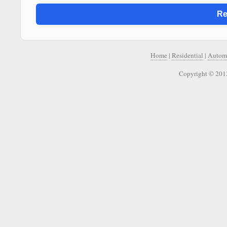
Home
|
Residential
|
Autom
Copyright © 2012