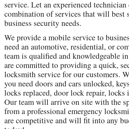
service. Let an experienced technician
combination of services that will best 
business security needs.
We provide a mobile service to busine
need an automotive, residential, or co
team is qualified and knowledgeable in
are committed to providing a quick, sec
locksmith service for our customers. W
you need doors and cars unlocked, keys
locks replaced, door lock repair, locks
Our team will arrive on site with the 
from a professional emergency locksmi
are competitive and will fit into any bu