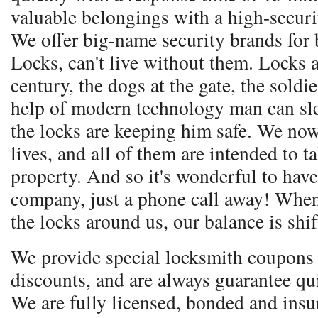
valuable belongings with a high-secur
We offer big-name security brands for 
Locks, can't live without them. Locks a
century, the dogs at the gate, the soldie
help of modern technology man can sle
the locks are keeping him safe. We no
lives, and all of them are intended to t
property. And so it's wonderful to have
company, just a phone call away! Whe
the locks around us, our balance is shif
We provide special locksmith coupons 
discounts, and are always guarantee qu
We are fully licensed, bonded and ins