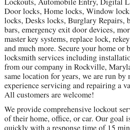
Lockouts, Automobile Entry, Digital Lo
Door locks, Home locks, Window locks,
locks, Desks locks, Burglary Repairs, b
bars, emergency exit door devices, mor
master key systems, replace lock, rekey
and much more. Secure your home or b
locksmith services including installati
from our company in Rockville, Maryla
same location for years, we are run by
experience servicing and repairing a va
All customers are welcome!
We provide comprehensive lockout serv
of their home, office, or car. Our goal 
quickly with a response time of 15 min