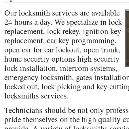
Our locksmith services are available
24 hours a day. We specialize in lock
replacement, lock rekey, ignition key
replacement, car key programming,
open car for car lockout, open trunk,
home security options high security
lock installation, intercom systems,
emergency locksmith, gates installation
locked out, lock picking and key cutti
locksmiths services.
Technicians should be not only profess
pride themselves on the high quality c
provide. A variety of locksmiths servic