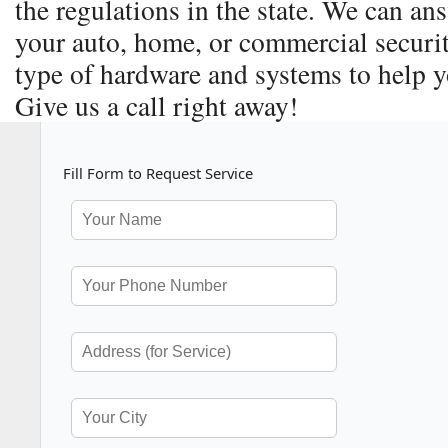
the regulations in the state. We can a
your auto, home, or commercial securit
type of hardware and systems to help y
Give us a call right away!
Fill Form to Request Service