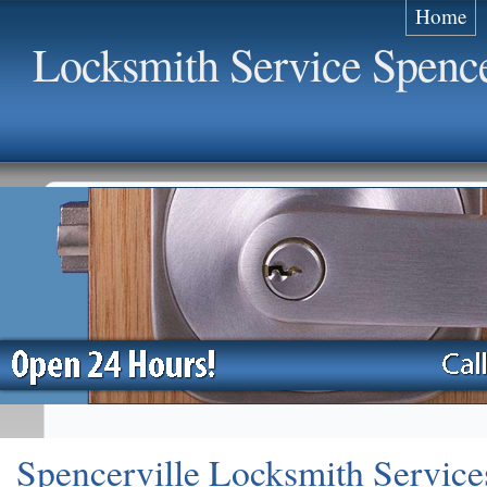
Home
Locksmith Service Spence
Spencerville Locksmith Service