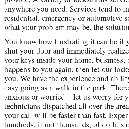
anywhere you need. Services tend to i
residential, emergency or automotive s
what your problem may be, the solution
You know how frustrating it can be if 
shut your door and immediately realize
your keys inside your home, business, o
happens to you again, then let our loc
you. We have the experience and ability
easy going as a walk in the park. Ther
anxious or worried – let us worry for 
technicians dispatched all over the are
your call will be faster than fast. Expe
hundreds, if not thousands, of dollars 