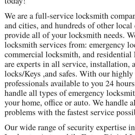
today!
We are a full-service locksmith compa
and cities, and hundreds of other local
provide all of your locksmith needs. We
locksmith services from: emergency lo
commercial locksmith, and residential
are experts in all service, installation,
locks/Keys ,and safes. With our highly
professionals available to you 24 hours
handle all types of emergency locksmith 
your home, office or auto. We handle a
problems with the fastest service possi
Our wide range of security expertise 