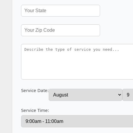
Service Date:
Service Time: