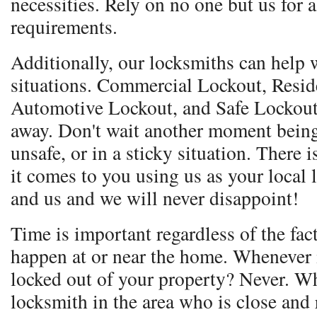
necessities. Rely on no one but us for 
requirements.
Additionally, our locksmiths can help w
situations. Commercial Lockout, Resid
Automotive Lockout, and Safe Lockout.
away. Don't wait another moment being
unsafe, or in a sticky situation. Ther
it comes to you using us as your local
and us and we will never disappoint!
Time is important regardless of the fac
happen at or near the home. Whenever i
locked out of your property? Never. Wh
locksmith in the area who is close and 