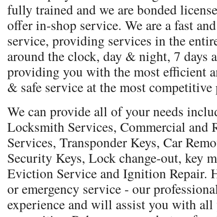
fully trained and we are bonded licens
offer in-shop service. We are a fast and
service, providing services in the entir
around the clock, day & night, 7 days a
providing you with the most efficient a
& safe service at the most competitive 
We can provide all of your needs incl
Locksmith Services, Commercial and R
Services, Transponder Keys, Car Remo
Security Keys, Lock change-out, key m
Eviction Service and Ignition Repair.
or emergency service - our professional
experience and will assist you with all