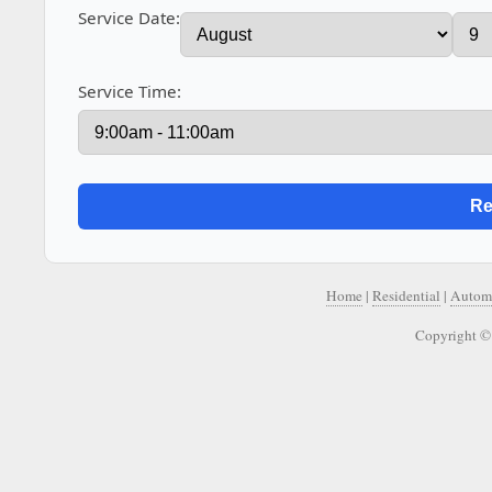
Service Date:
Service Time:
Home
|
Residential
|
Autom
Copyright ©