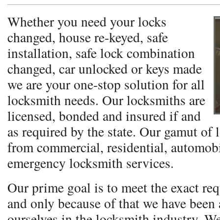
Whether you need your locks
changed, house re-keyed, safe
installation, safe lock combination
changed, car unlocked or keys made
we are your one-stop solution for all
locksmith needs. Our locksmiths are
licensed, bonded and insured if and
as required by the state. Our gamut of 
from commercial, residential, automobi
emergency locksmith services.
Our prime goal is to meet the exact req
and only because of that we have been a
ourselves in the locksmith industry. W