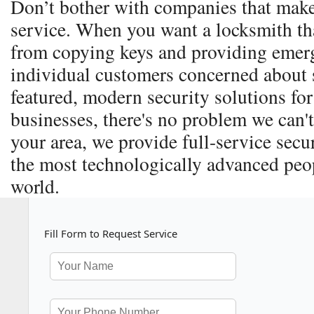
Don’t bother with companies that make
service. When you want a locksmith th
from copying keys and providing emerg
individual customers concerned about s
featured, modern security solutions for
businesses, there's no problem we can't
your area, we provide full-service secu
the most technologically advanced peop
world.
Fill Form to Request Service