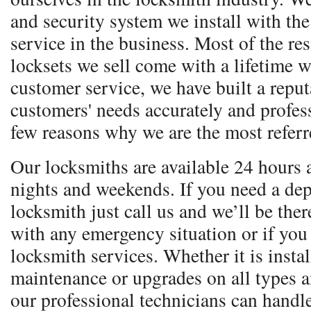
and security system we install with the 
service in the business. Most of the re
locksets we sell come with a lifetime w
customer service, we have built a reputa
customers' needs accurately and profess
few reasons why we are the most referr
Our locksmiths are available 24 hours 
nights and weekends. If you need a dep
locksmith just call us and we’ll be ther
with any emergency situation or if you
locksmith services. Whether it is instal
maintenance or upgrades on all types 
our professional technicians can handle 