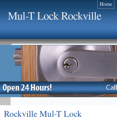
Home
Mul-T Lock Rockville
Rockville Mul-T Lock