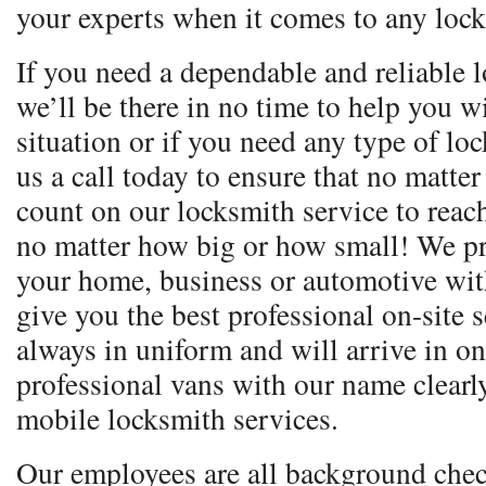
your experts when it comes to any lock
If you need a dependable and reliable l
we’ll be there in no time to help you 
situation or if you need any type of lo
us a call today to ensure that no matte
count on our locksmith service to reac
no matter how big or how small! We pr
your home, business or automotive with
give you the best professional on-site 
always in uniform and will arrive in o
professional vans with our name clear
mobile locksmith services.
Our employees are all background chec