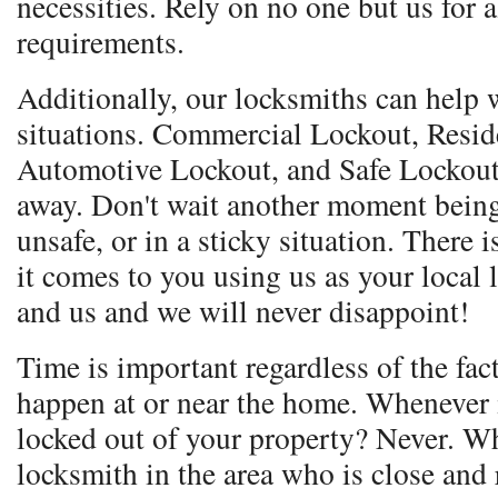
necessities. Rely on no one but us for 
requirements.
Additionally, our locksmiths can help w
situations. Commercial Lockout, Resid
Automotive Lockout, and Safe Lockout.
away. Don't wait another moment being
unsafe, or in a sticky situation. Ther
it comes to you using us as your local
and us and we will never disappoint!
Time is important regardless of the fac
happen at or near the home. Whenever i
locked out of your property? Never. Wh
locksmith in the area who is close and 