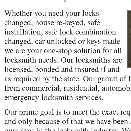
Whether you need your locks
changed, house re-keyed, safe
installation, safe lock combination
changed, car unlocked or keys made
we are your one-stop solution for all
locksmith needs. Our locksmiths are
licensed, bonded and insured if and
as required by the state. Our gamut of 
from commercial, residential, automobi
emergency locksmith services.
Our prime goal is to meet the exact req
and only because of that we have been a
ourselves in the locksmith industry. W