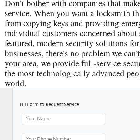
Don’t bother with companies that make
service. When you want a locksmith th
from copying keys and providing emerg
individual customers concerned about s
featured, modern security solutions for
businesses, there's no problem we can't
your area, we provide full-service secu
the most technologically advanced peop
world.
Fill Form to Request Service