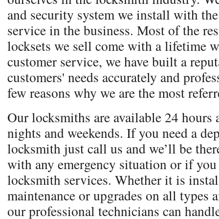
and security system we install with the 
service in the business. Most of the re
locksets we sell come with a lifetime w
customer service, we have built a reputa
customers' needs accurately and profess
few reasons why we are the most referr
Our locksmiths are available 24 hours 
nights and weekends. If you need a dep
locksmith just call us and we’ll be ther
with any emergency situation or if you
locksmith services. Whether it is instal
maintenance or upgrades on all types 
our professional technicians can handle 