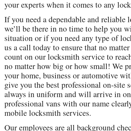
your experts when it comes to any lock
If you need a dependable and reliable l
we’ll be there in no time to help you 
situation or if you need any type of lo
us a call today to ensure that no matte
count on our locksmith service to reac
no matter how big or how small! We pr
your home, business or automotive with
give you the best professional on-site 
always in uniform and will arrive in o
professional vans with our name clear
mobile locksmith services.
Our employees are all background chec