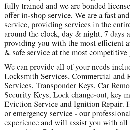
fully trained and we are bonded licens
offer in-shop service. We are a fast and
service, providing services in the entir
around the clock, day & night, 7 days a
providing you with the most efficient a
& safe service at the most competitive 
We can provide all of your needs incl
Locksmith Services, Commercial and R
Services, Transponder Keys, Car Remo
Security Keys, Lock change-out, key m
Eviction Service and Ignition Repair.
or emergency service - our professional
experience and will assist you with all