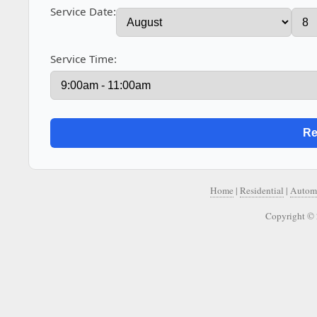
Service Date:
Service Time:
Home
|
Residential
|
Autom
Copyright © 