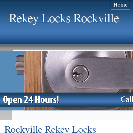
Home
Rekey Locks Rockville
Rockville Rekey Locks