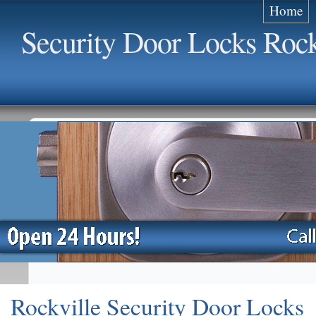
Home
Security Door Locks Rock
Rockville Security Door Locks