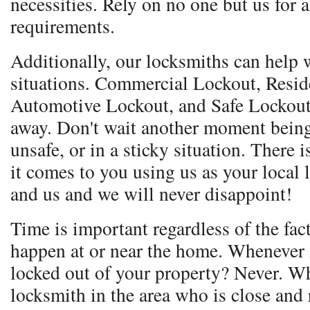
necessities. Rely on no one but us for 
requirements.
Additionally, our locksmiths can help w
situations. Commercial Lockout, Resid
Automotive Lockout, and Safe Lockout.
away. Don't wait another moment being
unsafe, or in a sticky situation. Ther
it comes to you using us as your local
and us and we will never disappoint!
Time is important regardless of the fac
happen at or near the home. Whenever i
locked out of your property? Never. Wh
locksmith in the area who is close and 