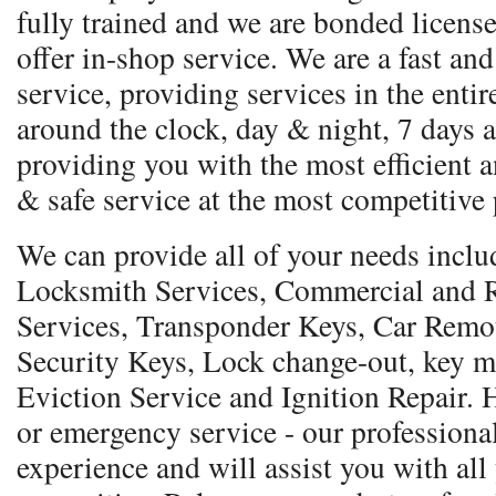
fully trained and we are bonded licens
offer in-shop service. We are a fast and
service, providing services in the entir
around the clock, day & night, 7 days a
providing you with the most efficient a
& safe service at the most competitive 
We can provide all of your needs incl
Locksmith Services, Commercial and R
Services, Transponder Keys, Car Remo
Security Keys, Lock change-out, key m
Eviction Service and Ignition Repair.
or emergency service - our professional
experience and will assist you with all