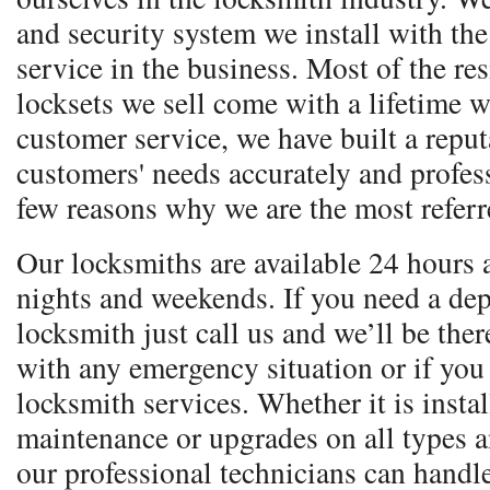
and security system we install with the 
service in the business. Most of the re
locksets we sell come with a lifetime w
customer service, we have built a reputa
customers' needs accurately and profess
few reasons why we are the most referr
Our locksmiths are available 24 hours 
nights and weekends. If you need a dep
locksmith just call us and we’ll be ther
with any emergency situation or if you
locksmith services. Whether it is instal
maintenance or upgrades on all types 
our professional technicians can handle 