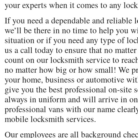
your experts when it comes to any lock
If you need a dependable and reliable l
we’ll be there in no time to help you 
situation or if you need any type of lo
us a call today to ensure that no matte
count on our locksmith service to reac
no matter how big or how small! We pr
your home, business or automotive with
give you the best professional on-site 
always in uniform and will arrive in o
professional vans with our name clear
mobile locksmith services.
Our employees are all background chec