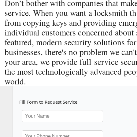
Don’t bother with companies that make
service. When you want a locksmith th
from copying keys and providing emerg
individual customers concerned about s
featured, modern security solutions for
businesses, there's no problem we can't
your area, we provide full-service secu
the most technologically advanced peop
world.
Fill Form to Request Service