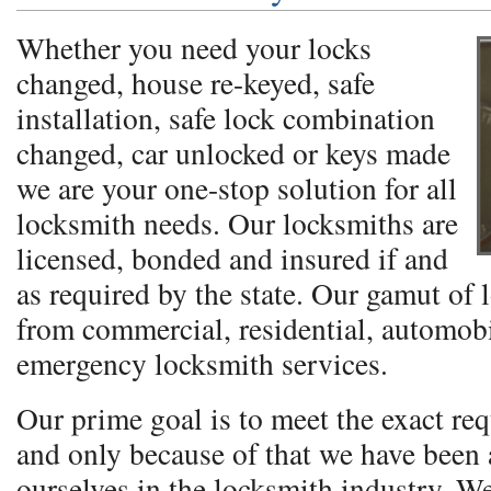
Whether you need your locks
changed, house re-keyed, safe
installation, safe lock combination
changed, car unlocked or keys made
we are your one-stop solution for all
locksmith needs. Our locksmiths are
licensed, bonded and insured if and
as required by the state. Our gamut of 
from commercial, residential, automobi
emergency locksmith services.
Our prime goal is to meet the exact req
and only because of that we have been a
ourselves in the locksmith industry. W