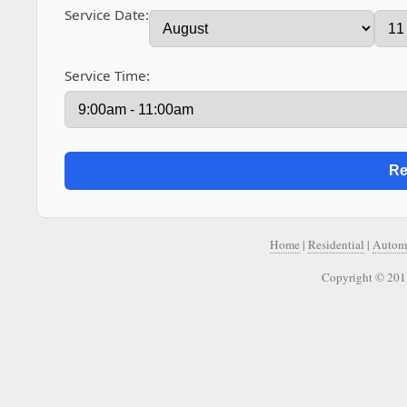
Service Date:
Service Time:
Home
|
Residential
|
Autom
Copyright © 201